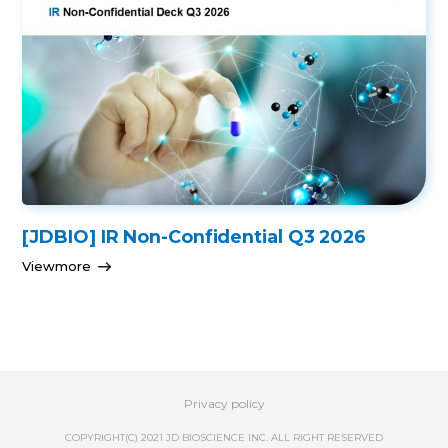
[JDBIO] IR Non-Confidential Q3 2026
Viewmore
Privacy policy
COPYRIGHT(C) 2021 JD BIOSCIENCE INC. ALL RIGHT RESERVED