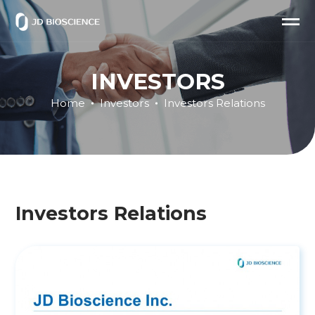
INVESTORS
Home
Investors
Investors Relations
Investors Relations