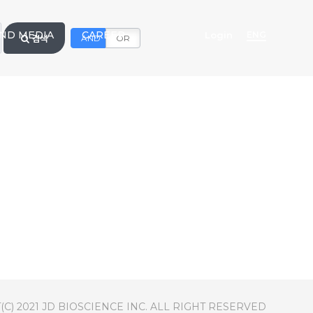
ND MEDIA
CAREER
Login
ENG
검색
AND
OR
C) 2021 JD BIOSCIENCE INC. ALL RIGHT RESERVED