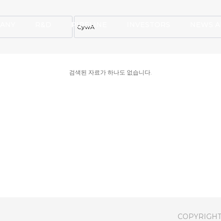
ANY
R&D
PIPELINE
INVESTORS
NEWS A
검색된 자료가 하나도 없습니다.
COPYRIGHT(