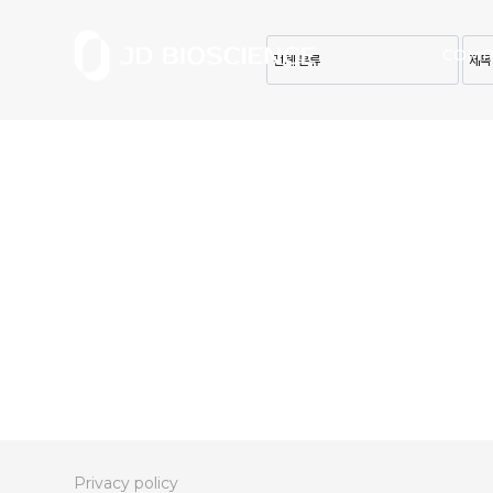
COMP
Privacy policy